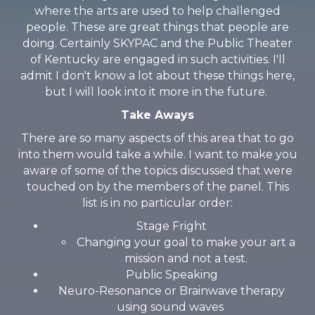
where the arts are used to help challenged
people. These are great things that people are
doing. Certainly SKYPAC and the Public Theater
of Kentucky are engaged in such activities. I'll
admit I don't know a lot about these things here,
but I will look into it more in the future.
Take Aways
There are so many aspects of this area that to go
into them would take a while. I want to make you
aware of some of the topics discussed that were
touched on by the members of the panel. This
list is in no particular order:
Stage Fright
Changing your goal to make your art a
mission and not a test.
Public Speaking
Neuro-Resonance or Brainwave therapy
using sound waves