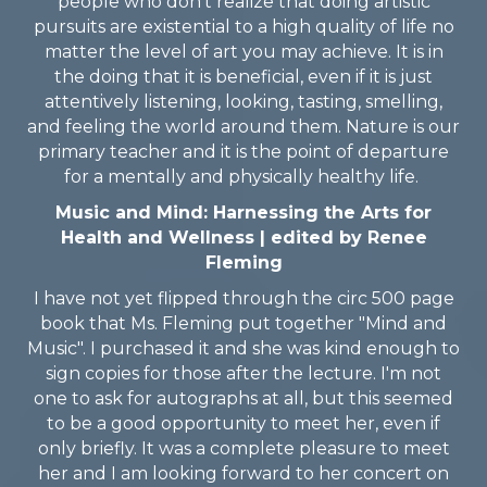
people who don't realize that doing artistic
pursuits are existential to a high quality of life no
matter the level of art you may achieve. It is in
the doing that it is beneficial, even if it is just
attentively listening, looking, tasting, smelling,
and feeling the world around them. Nature is our
primary teacher and it is the point of departure
for a mentally and physically healthy life.
Music and Mind: Harnessing the Arts for
Health and Wellness | edited by Renee
Fleming
I have not yet flipped through the circ 500 page
book that Ms. Fleming put together "Mind and
Music". I purchased it and she was kind enough to
sign copies for those after the lecture. I'm not
one to ask for autographs at all, but this seemed
to be a good opportunity to meet her, even if
only briefly. It was a complete pleasure to meet
her and I am looking forward to her concert on