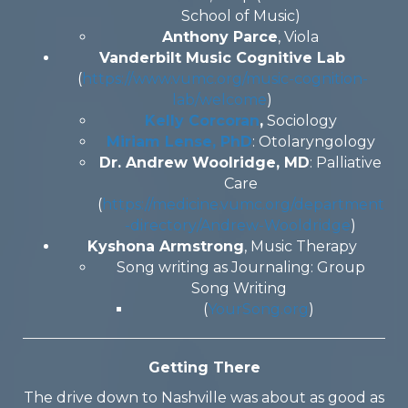
School of Music)
Anthony Parce
, Viola
Vanderbilt Music Cognitive Lab
(
https://www.vumc.org/music-cognition-
lab/welcome
)
Kelly Corcoran
,
Sociology
Miriam Lense, PhD
: Otolaryngology
Dr. Andrew Woolridge, MD
: Palliative
Care
(
https://medicine.vumc.org/department
-directory/Andrew-Wooldridge
)
Kyshona Armstrong
, Music Therapy
Song writing as Journaling: Group
Song Writing
(
YourSong.org
)
Getting There
The drive down to Nashville was about as good as