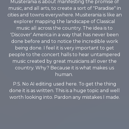
Musiterania is about manifesting the promise of
music, and all arts, to create a sort of "Paradise" in
cities and towns everywhere. Musiterania is like an
explorer mapping the landscape of Classical
music all across the country. The idea is to
'Discover' America in a way that has never been
done before and to notice the incredible work
being done. I feel it is very important to get
people to the concert halls to hear untampered
music created by great musicians all over the
country. Why? Because it is what makes us
human.
P.S. No AI editing used here. To get the thing
done it is as written. This is a huge topic and well
worth looking into. Pardon any mistakes I made.