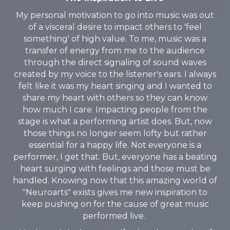
My personal motivation to go into music was out
of a visceral desire to impact others to 'feel
something' of high value. To me, music was a
transfer of energy from me to the audience
through the direct signaling of sound waves
created by my voice to the listener's ears. I always
felt like it was my heart singing and I wanted to
share my heart with others so they can know
how much I care. Impacting people from the
stage is what a performing artist does. But, now
those things no longer seem lofty but rather
essential for a happy life. Not everyone is a
performer, I get that. But, everyone has a beating
heart surging with feelings and those must be
handled. Knowing now that this amazing world of
"Neuroarts" exists gives me new inspiration to
keep pushing on for the cause of great music
performed live.