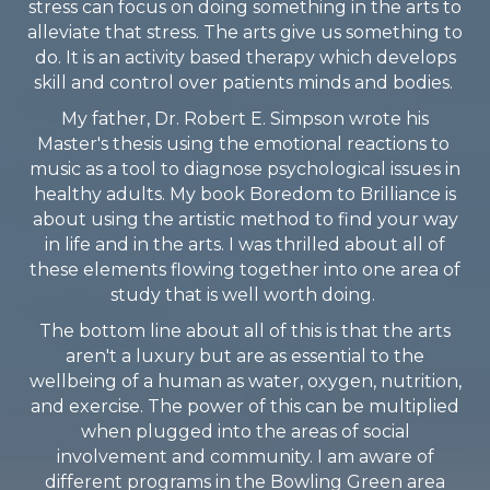
stress can focus on doing something in the arts to
alleviate that stress. The arts give us something to
do. It is an activity based therapy which develops
skill and control over patients minds and bodies.
My father, Dr. Robert E. Simpson wrote his
Master's thesis using the emotional reactions to
music as a tool to diagnose psychological issues in
healthy adults. My book Boredom to Brilliance is
about using the artistic method to find your way
in life and in the arts. I was thrilled about all of
these elements flowing together into one area of
study that is well worth doing.
The bottom line about all of this is that the arts
aren't a luxury but are as essential to the
wellbeing of a human as water, oxygen, nutrition,
and exercise. The power of this can be multiplied
when plugged into the areas of social
involvement and community. I am aware of
different programs in the Bowling Green area