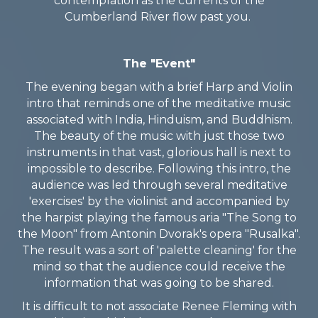
contemplation as the currents of the
Cumberland River flow past you.
The "Event"
The evening began with a brief Harp and Violin
intro that reminds one of the meditative music
associated with India, Hinduism, and Buddhism.
The beauty of the music with just those two
instruments in that vast, glorious hall is next to
impossible to describe. Following this intro, the
audience was led through several meditative
'exercises' by the violinist and accompanied by
the harpist playing the famous aria "The Song to
the Moon" from Antonin Dvorak's opera "Rusalka".
The result was a sort of 'palette cleaning' for the
mind so that the audience could receive the
information that was going to be shared.
It is difficult to not associate Renee Fleming with