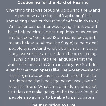
Captioning for the Hard of Hearing
One thing that was brought up during the Q and
A period was the topic of 'captioning'. It is
something I hadn't thought of before in this way.
An audience member was saying that it would
have helped him to have "Captions" or as we say
in the opera "Surtitles" (Sur means above, Sub
means below: so Above the Stage) to help deaf
people understand what is being said. In opera
they use surtitles to translate the opera being
sung on stage into the language that the
audience speaks. In Germany they use Surtitles
even for German operas like Der Rosenkavalier or
Lohengrin etc, because at best it is difficult to
understand the language being used, even if
you are fluent. What this reminds me of is that
surtitles can make going to the theater for deaf
people also a thing to be able to participate in.
The Inspiration to Live