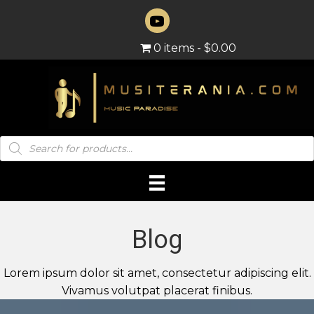
0 items
$0.00
Products
search
Blog
Lorem ipsum dolor sit amet, consectetur adipiscing elit.
Vivamus volutpat placerat finibus.