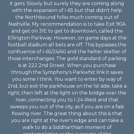
it gets. Slowly but surely they are coming along
with the expansion of I-65 but that didn't help
the Northbound folks much coming out of
Nashville. My recommendation is to take Exit 90A
and get on 31E to get to downtown, called the
Ellington Parkway. However, on game days at the
football stadium all bets are off. This bypasses the
confluence of I-65/24/40 and the helter skelter of
those interchanges. The gold standard of parking
is at 222 2nd Street. When you purchase
through the Symphony's Parkwhiz link it saves
you some I think. You want to enter by way of
2nd, but exit the parkhouse on the 1st side, take a
right, then left at the light on the bridge over the
river, connecting you to I-24 West and that
sweeps you out of the city, as if you are on a fast
flowing river. The great thing about this is that
you are right at the river's edge and can take a
walk to do a Siddharthian moment of