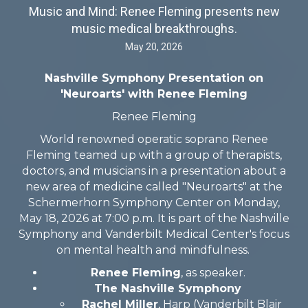
Music and Mind: Renee Fleming presents new
music medical breakthroughs.
May 20, 2026
Nashville Symphony Presentation on
'Neuroarts' with Renee Fleming
Renee Fleming
World renowned operatic soprano Renee
Fleming teamed up with a group of therapists,
doctors, and musicians in a presentation about a
new area of medicine called "Neuroarts" at the
Schermerhorn Symphony Center on Monday,
May 18, 2026 at 7:00 p.m. It is part of the Nashville
Symphony and Vanderbilt Medical Center's focus
on mental health and mindfulness.
Renee Fleming
, as speaker.
The Nashville Symphony
Rachel Miller
, Harp (Vanderbilt Blair