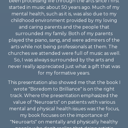
been processing life through the arts since I first
started in music about 50 years ago. Much of my
mental health, such as it is, was also due to my
childhood environment provided by my loving
and caring parents and the people that
surrounded my family. Both of my parents
played the piano, sang, and were admirers of the
arts while not being professionals at them. The
churches we attended were full of music as well.
So, I was always surrounded by the arts and
never really appreciated just what a gift that was
for my formative years.
This presentation also showed me that the book I
wrote "Boredom to Brilliance" is on the right
track. Where the presentation emphasized the
value of "Neuroarts" on patients with various
mental and physical health issues was the focus,
my book focuses on the importance of
"Neuroarts" on mentally and physically healthy