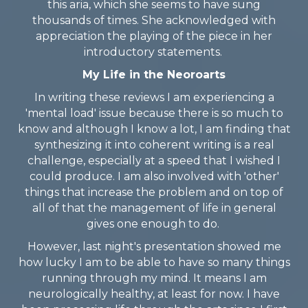
this aria, which she seems to have sung
thousands of times. She acknowledged with
appreciation the playing of the piece in her
introductory statements.
My Life in the Neoroarts
In writing these reviews I am experiencing a
'mental load' issue because there is so much to
know and although I know a lot, I am finding that
synthesizing it into coherent writing is a real
challenge, especially at a speed that I wished I
could produce. I am also involved with 'other'
things that increase the problem and on top of
all of that the management of life in general
gives one enough to do.
However, last night's presentation showed me
how lucky I am to be able to have so many things
running through my mind. It means I am
neurologically healthy, at least for now. I have