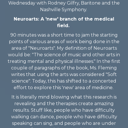
Wednesday with Rodney Gilfry, Baritone and the
Nashville Symphony.
Neuroarts: A 'new' branch of the medical
field.
90 minutes was a short time to jam the starting
points of various areas of work being done in the
area of "Neuroarts". My definition of Neuroarts
would be: "The science of music and other arts in
treating mental and physical illnesses." In the first
couple of paragraphs of the book, Ms. Fleming
writes that using the arts was considered "Soft
science". Today, this has shifted to a concerted
effort to explore this 'new' area of medicine.
It is literally mind blowing what this research is
revealing and the therapies create amazing
results. Stuff like, people who have difficulty
walking can dance, people who have difficulty
speaking can sing, and people who are under