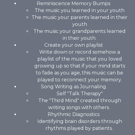
Reminiscence Memory Bumps
The music you learned in your youth
The music your parents learned in their
youth
The music your grandparents learned
in their youth.
Create your own playlist
Write down or record somehow a
playlist of the music that you loved
growing up so that if your mind starts
to fade as you age, this music can be
played to reconnect your memory.
Song Writing as Journaling
Self "Talk Therapy"
The "Third Mind" created through
writing songs with others.
Rhythmic Diagnostics
Identifying brain disorders through
rhythms played by patients.